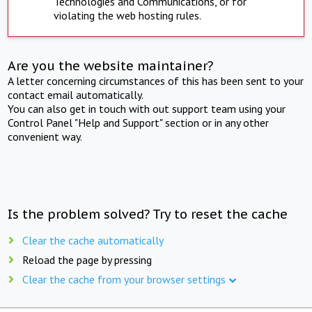
Technologies and Communications, or for
violating the web hosting rules.
Are you the website maintainer?
A letter concerning circumstances of this has been sent to your
contact email automatically.
You can also get in touch with out support team using your
Control Panel "Help and Support" section or in any other
convenient way.
Is the problem solved? Try to reset the cache
Clear the cache automatically
Reload the page by pressing
Clear the cache from your browser settings