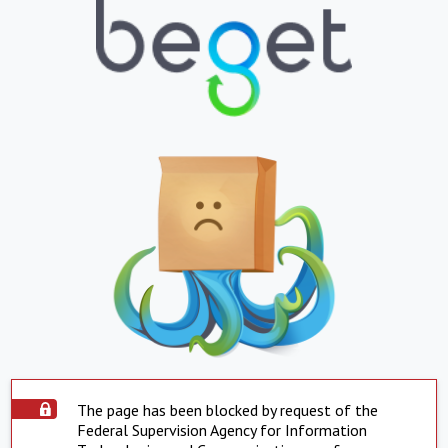
The page has been blocked by request of the
Federal Supervision Agency for Information